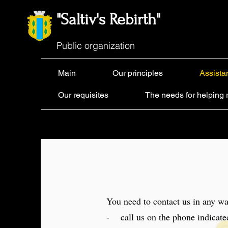
"Saltiv's Rebirth"
Public organization
Main
Our principles
Assista
Our requisites
The needs for helping 
You need to contact us in any wa
- call us on the phone indicate