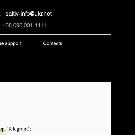
l:
saltiv-info@ukr.net
: +38 096 001 4411
de support
Contacts
pp, Telegram);