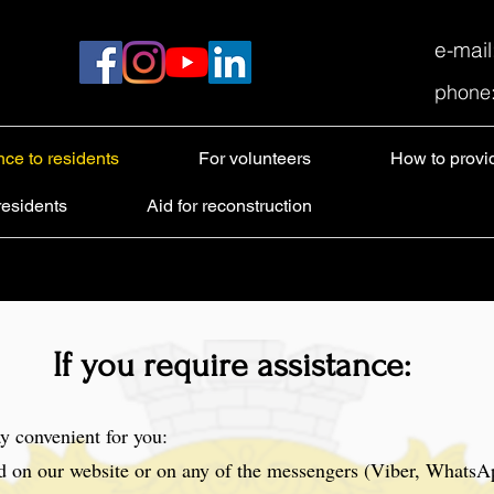
e-mai
phone
nce to residents
For volunteers
How to provi
residents
Aid for reconstruction
If you require assistance:
y convenient for you:
d on our website or on any of the messengers (Viber, WhatsA