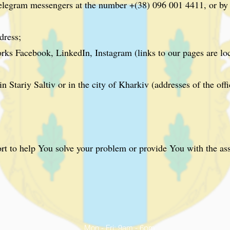
egram messengers at the number +(38) 096 001 4411, or by u
dress;
rks Facebook, LinkedIn, Instagram (links to our pages are lo
n Stariy Saltiv or in the city of Kharkiv (addresses of the off
rt to help You solve your problem or provide You with the as
Mon - Fri: 9am - 6pm