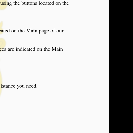
sing the buttons located on the
cated on the Main page of our
ices are indicated on the Main
sistance you need.