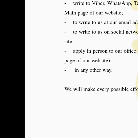
- write to Viber, WhatsApp, Tel
Main page of our website;
- tо write to us at our email ad
- to write to us on social netwo
site;
- apply in person to our office i
page of our website);
- in any other way.
We will make every possible effo